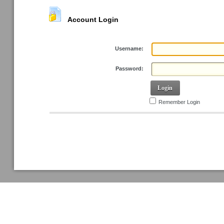
Account Login
Username:
Password:
Login
Remember Login
Retrieve Password