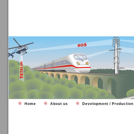
Home
About us
Development / Productio