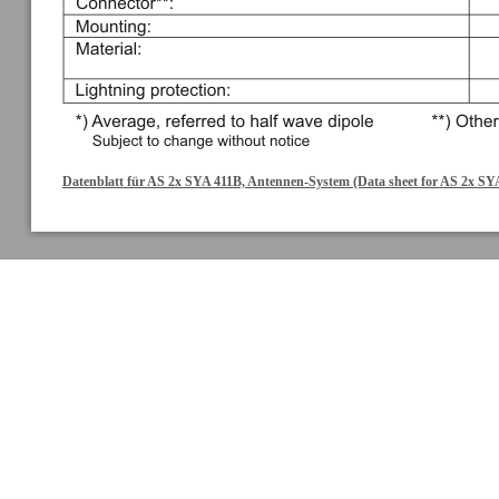
Datenblatt für AS 2x SYA 411B, Antennen-System (Data sheet for AS 2x SY