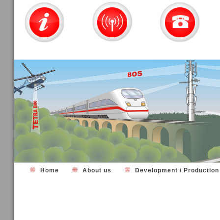
Home
About us
Development / Productio