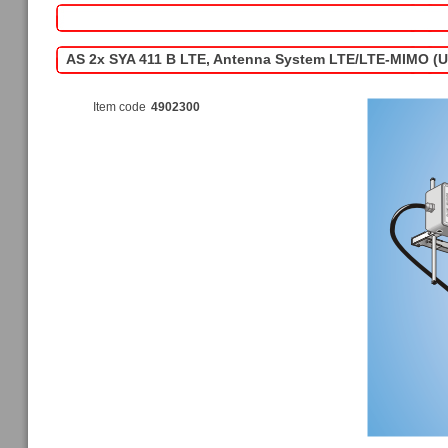
AS 2x SYA 411 B LTE, Antenna System LTE/LTE-MIMO (
Item code
4902300